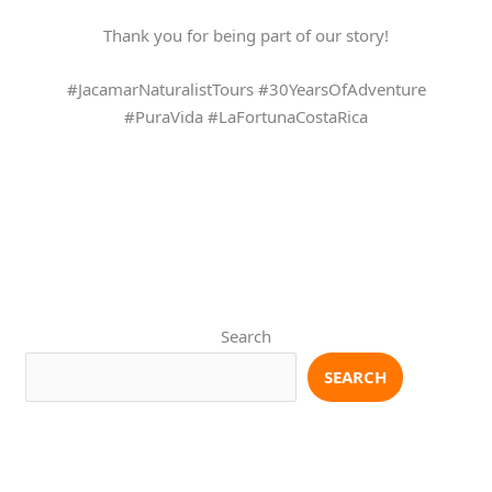
Thank you for being part of our story!
#JacamarNaturalistTours #30YearsOfAdventure
#PuraVida #LaFortunaCostaRica
Search
SEARCH