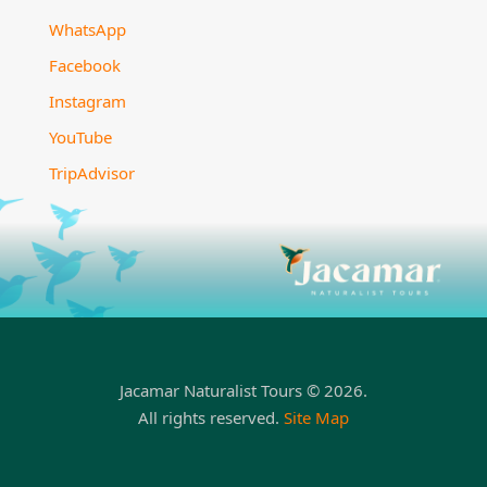
WhatsApp
Facebook
Instagram
YouTube
TripAdvisor
Jacamar Naturalist Tours © 2026.
All rights reserved.
Site Map