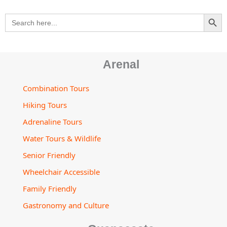
m
t
s
SEARCH BU
Search
o
for:
r
Arenal
Combination Tours
Hiking Tours
Adrenaline Tours
Water Tours & Wildlife
Senior Friendly
Wheelchair Accessible
Family Friendly
Gastronomy and Culture