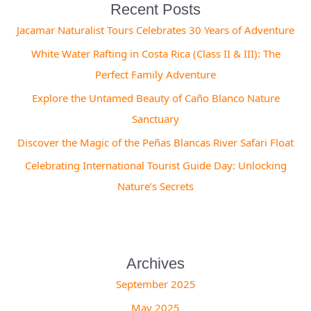
Recent Posts
Jacamar Naturalist Tours Celebrates 30 Years of Adventure
White Water Rafting in Costa Rica (Class II & III): The
Perfect Family Adventure
Explore the Untamed Beauty of Caño Blanco Nature
Sanctuary
Discover the Magic of the Peñas Blancas River Safari Float
Celebrating International Tourist Guide Day: Unlocking
Nature’s Secrets
Archives
September 2025
May 2025