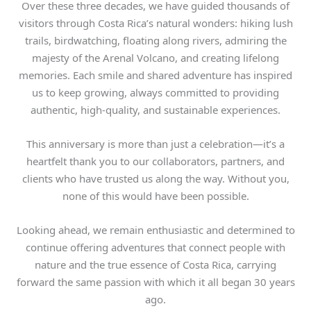
Over these three decades, we have guided thousands of
visitors through Costa Rica’s natural wonders: hiking lush
trails, birdwatching, floating along rivers, admiring the
majesty of the Arenal Volcano, and creating lifelong
memories. Each smile and shared adventure has inspired
us to keep growing, always committed to providing
authentic, high-quality, and sustainable experiences.
This anniversary is more than just a celebration—it’s a
heartfelt thank you to our collaborators, partners, and
clients who have trusted us along the way. Without you,
none of this would have been possible.
Looking ahead, we remain enthusiastic and determined to
continue offering adventures that connect people with
nature and the true essence of Costa Rica, carrying
forward the same passion with which it all began 30 years
ago.