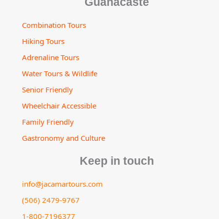
Guanacaste
Combination Tours
Hiking Tours
Adrenaline Tours
Water Tours & Wildlife
Senior Friendly
Wheelchair Accessible
Family Friendly
Gastronomy and Culture
Keep in touch
info@jacamartours.com
(506) 2479-9767
1-800-7196377