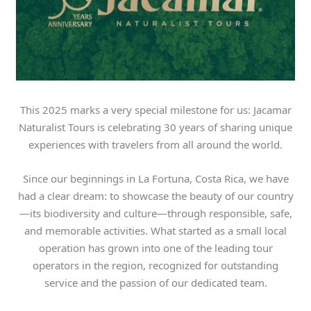
This 2025 marks a very special milestone for us: Jacamar
Naturalist Tours is celebrating 30 years of sharing unique
experiences with travelers from all around the world.
Since our beginnings in La Fortuna, Costa Rica, we have
had a clear dream: to showcase the beauty of our country
—its biodiversity and culture—through responsible, safe,
and memorable activities. What started as a small local
operation has grown into one of the leading tour
operators in the region, recognized for outstanding
service and the passion of our dedicated team.