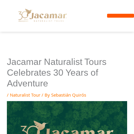
Skip
to
content
Arenal Volcano
Private Shuttle
Jacamar Naturalist Tours
Celebrates 30 Years of
Adventure
/
Naturalist Tour
/ By
Sebastián Quirós