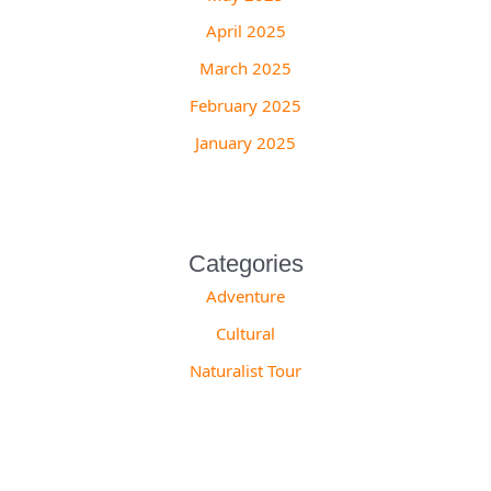
April 2025
March 2025
February 2025
January 2025
Categories
Adventure
Cultural
Naturalist Tour