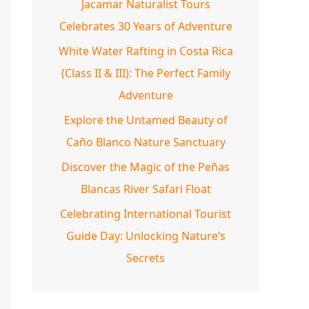
Jacamar Naturalist Tours
Celebrates 30 Years of Adventure
White Water Rafting in Costa Rica
(Class II & III): The Perfect Family
Adventure
Explore the Untamed Beauty of
Caño Blanco Nature Sanctuary
Discover the Magic of the Peñas
Blancas River Safari Float
Celebrating International Tourist
Guide Day: Unlocking Nature’s
Secrets