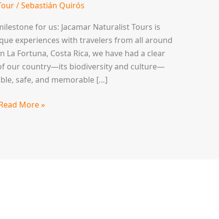
Tour
/
Sebastián Quirós
ilestone for us: Jacamar Naturalist Tours is
ique experiences with travelers from all around
n La Fortuna, Costa Rica, we have had a clear
f our country—its biodiversity and culture—
ble, safe, and memorable […]
Read More »