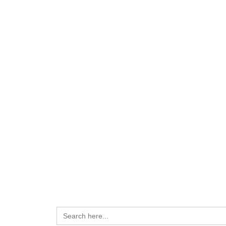
Search
for: