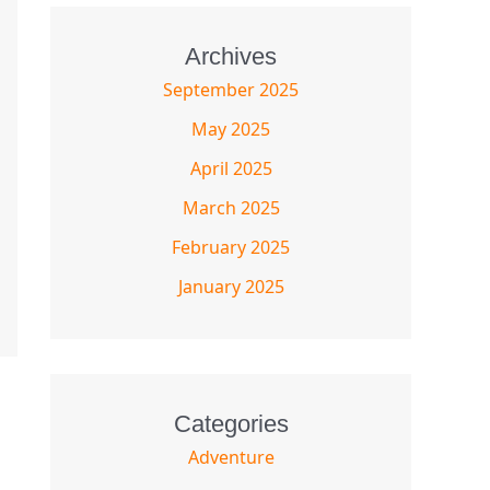
Archives
September 2025
May 2025
April 2025
March 2025
February 2025
January 2025
Categories
Adventure