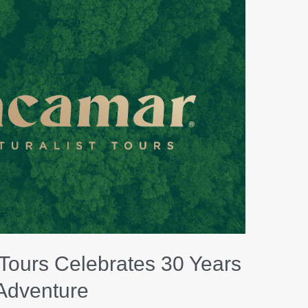
Naturalist
Tours
Celebrates
30
Years
of
Adventure
 Tours Celebrates 30 Years
 Adventure