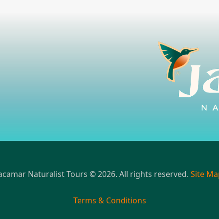
acamar Naturalist Tours © 2026. All rights reserved.
Site Ma
Terms & Conditions