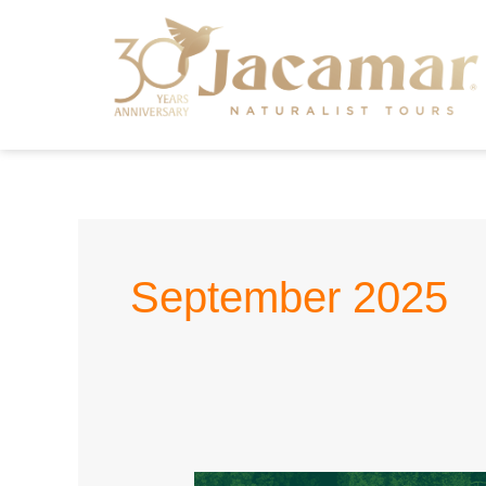
September 2025