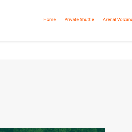
Skip
to
Home
Private Shuttle
Arenal Volcan
content
Jacamar