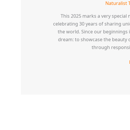
Naturalist 
This 2025 marks a very special m
celebrating 30 years of sharing un
the world. Since our beginnings i
dream: to showcase the beauty o
through responsi