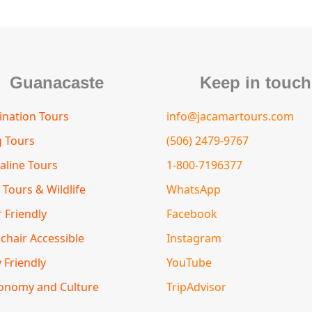
m
s
t
o
r
Guanacaste
Keep in touch
nation Tours
info@jacamartours.com
g Tours
(506) 2479-9767
aline Tours
1-800-7196377
 Tours & Wildlife
WhatsApp
 Friendly
Facebook
chair Accessible
Instagram
 Friendly
YouTube
onomy and Culture
TripAdvisor