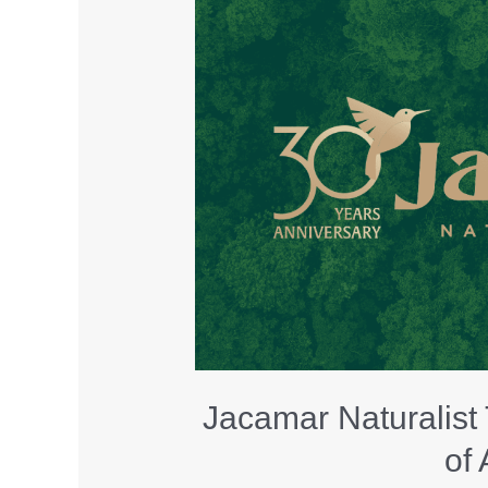
Jacamar Naturalist
of