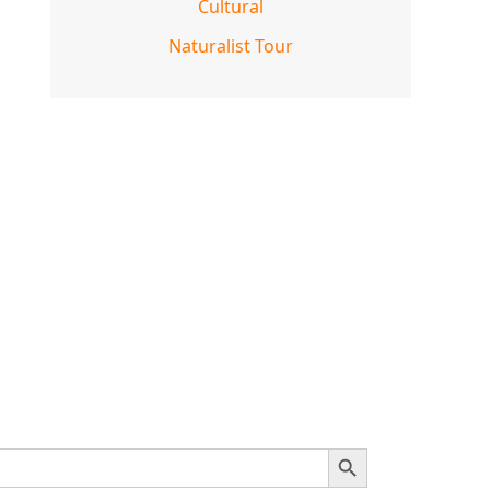
Cultural
Naturalist Tour
SEARCH BUTTON