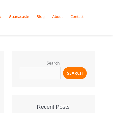
o
Guanacaste
Blog
About
Contact
Search
SEARCH
Recent Posts