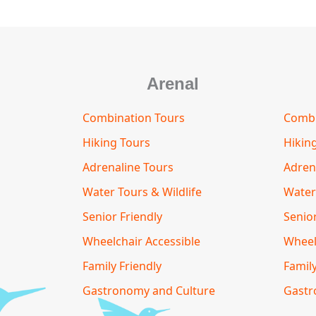
Arenal
Combination Tours
Combi
Hiking Tours
Hikin
Adrenaline Tours
Adren
Water Tours & Wildlife
Water
Senior Friendly
Senior
Wheelchair Accessible
Wheel
Family Friendly
Family
Gastronomy and Culture
Gastr