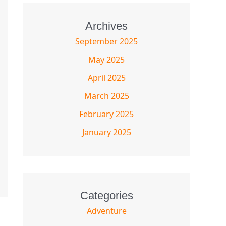
Archives
September 2025
May 2025
April 2025
March 2025
February 2025
January 2025
Categories
Adventure