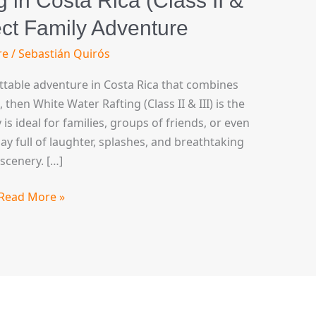
 in Costa Rica (Class II &
fect Family Adventure
re
/
Sebastián Quirós
ettable adventure in Costa Rica that combines
hen White Water Rafting (Class II & III) is the
y is ideal for families, groups of friends, or even
y full of laughter, splashes, and breathtaking
scenery. […]
Read More »