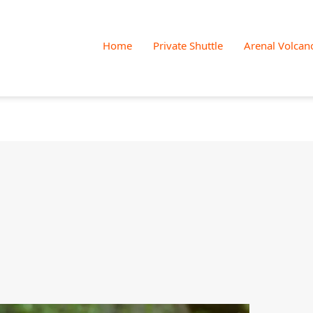
Skip
to
Home
Private Shuttle
Arenal Volcan
content
White