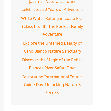
Jacamar Naturalist Tours
Celebrates 30 Years of Adventure
White Water Rafting in Costa Rica
(Class II & III): The Perfect Family
Adventure
Explore the Untamed Beauty of
Caño Blanco Nature Sanctuary
Discover the Magic of the Peñas
Blancas River Safari Float
Celebrating International Tourist
Guide Day: Unlocking Nature’s
Secrets