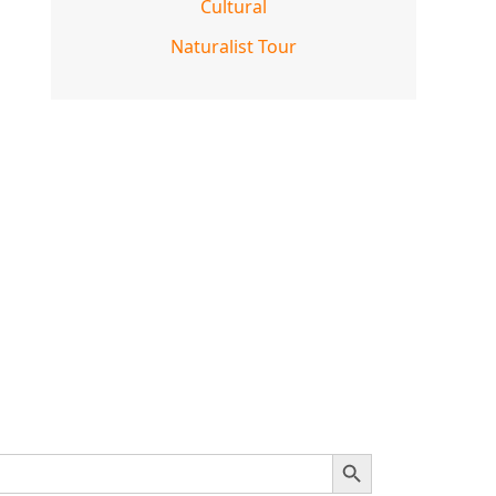
Cultural
Naturalist Tour
SEARCH BUTTON