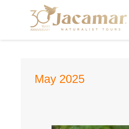
May 2025