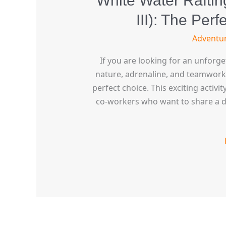
White Water Rafting
III): The Per
Adventu
If you are looking for an unforg
nature, adrenaline, and teamwork, t
perfect choice. This exciting activit
co-workers who want to share a da