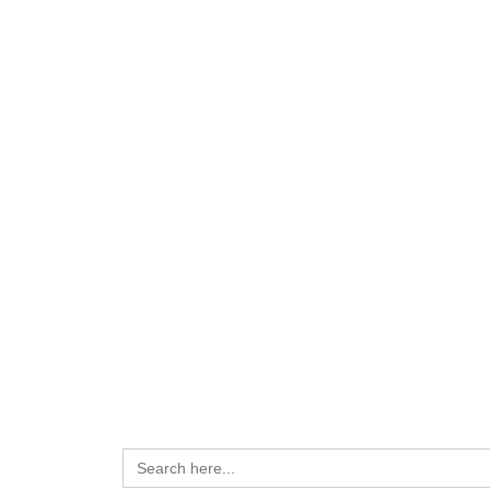
Search
for: