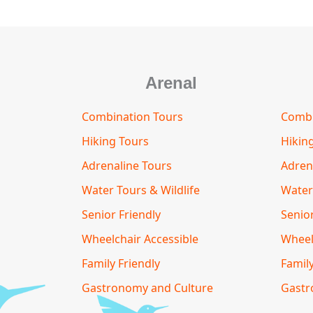
Arenal
Combination Tours
Combi
Hiking Tours
Hikin
Adrenaline Tours
Adren
Water Tours & Wildlife
Water
Senior Friendly
Senior
Wheelchair Accessible
Wheel
Family Friendly
Family
Gastronomy and Culture
Gastr