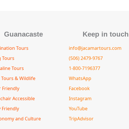
m
s
t
o
r
Guanacaste
Keep in touch
nation Tours
info@jacamartours.com
g Tours
(506) 2479-9767
aline Tours
1-800-7196377
 Tours & Wildlife
WhatsApp
 Friendly
Facebook
chair Accessible
Instagram
 Friendly
YouTube
onomy and Culture
TripAdvisor