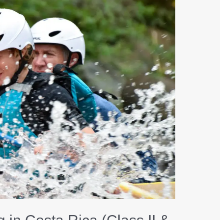
Water
Rafting
in
Costa
Rica
(Class
II
&
III):
The
Perfect
Family
Adventure