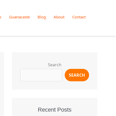
o
Guanacaste
Blog
About
Contact
Search
SEARCH
Recent Posts