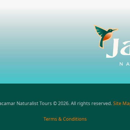
acamar Naturalist Tours © 2026. All rights reserved.
Site Ma
Terms & Conditions