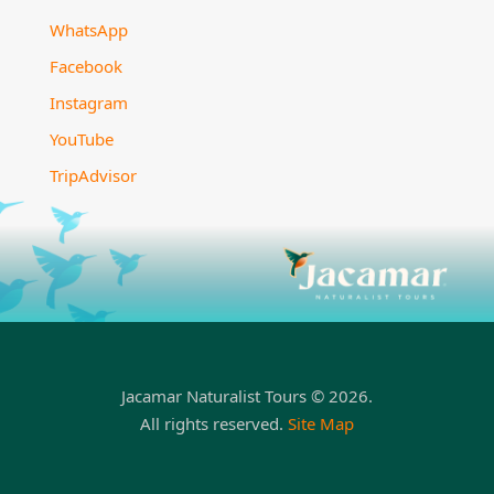
WhatsApp
Facebook
Instagram
YouTube
TripAdvisor
Jacamar Naturalist Tours © 2026.
All rights reserved.
Site Map