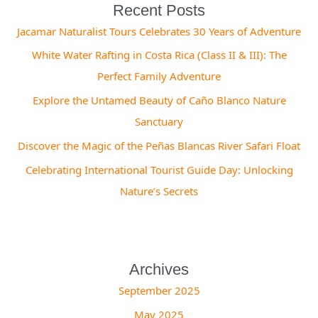
Recent Posts
Jacamar Naturalist Tours Celebrates 30 Years of Adventure
White Water Rafting in Costa Rica (Class II & III): The
Perfect Family Adventure
Explore the Untamed Beauty of Caño Blanco Nature
Sanctuary
Discover the Magic of the Peñas Blancas River Safari Float
Celebrating International Tourist Guide Day: Unlocking
Nature’s Secrets
Archives
September 2025
May 2025