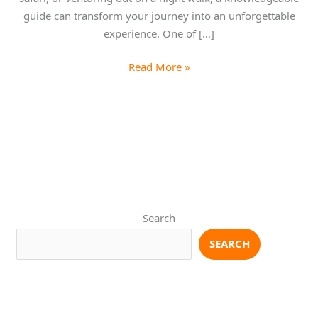
guide can transform your journey into an unforgettable
experience. One of […]
Read More »
Search
SEARCH