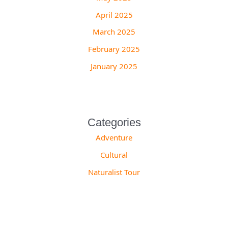
April 2025
March 2025
February 2025
January 2025
Categories
Adventure
Cultural
Naturalist Tour