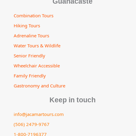
Guanacaste
Combination Tours
Hiking Tours
Adrenaline Tours
Water Tours & Wildlife
Senior Friendly
Wheelchair Accessible
Family Friendly
Gastronomy and Culture
Keep in touch
info@jacamartours.com
(506) 2479-9767
1-800-7196377