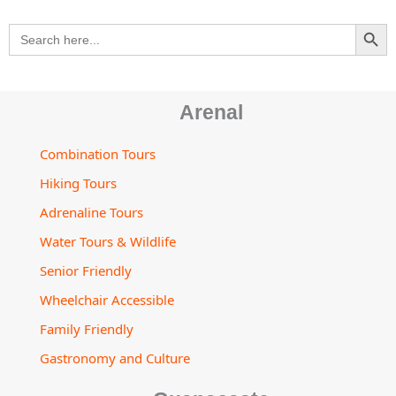
m
t
s
SEARCH BU
Search
o
for:
r
Arenal
Combination Tours
Hiking Tours
Adrenaline Tours
Water Tours & Wildlife
Senior Friendly
Wheelchair Accessible
Family Friendly
Gastronomy and Culture