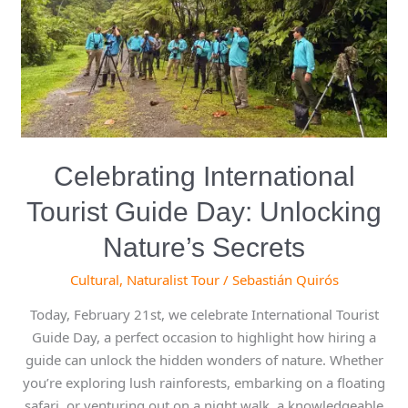
Unlocking
Nature’s
Secrets
Celebrating International
Tourist Guide Day: Unlocking
Nature’s Secrets
Cultural
,
Naturalist Tour
/
Sebastián Quirós
Today, February 21st, we celebrate International Tourist
Guide Day, a perfect occasion to highlight how hiring a
guide can unlock the hidden wonders of nature. Whether
you’re exploring lush rainforests, embarking on a floating
safari, or venturing out on a night walk, a knowledgeable