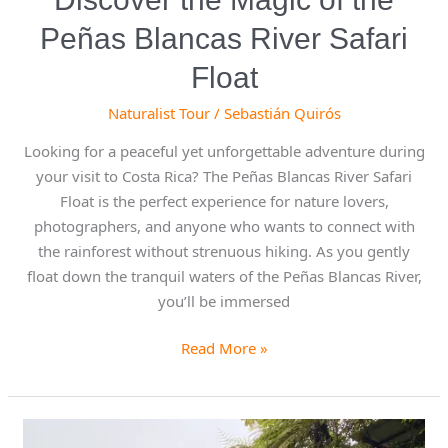
Peñas Blancas River Safari
Float
Naturalist Tour
/
Sebastián Quirós
Looking for a peaceful yet unforgettable adventure during
your visit to Costa Rica? The Peñas Blancas River Safari
Float is the perfect experience for nature lovers,
photographers, and anyone who wants to connect with
the rainforest without strenuous hiking. As you gently
float down the tranquil waters of the Peñas Blancas River,
you’ll be immersed
Read More »
Celebrating