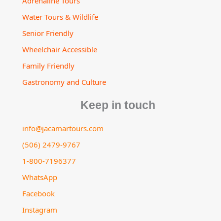
Adrenaline Tours
Water Tours & Wildlife
Senior Friendly
Wheelchair Accessible
Family Friendly
Gastronomy and Culture
Keep in touch
info@jacamartours.com
(506) 2479-9767
1-800-7196377
WhatsApp
Facebook
Instagram