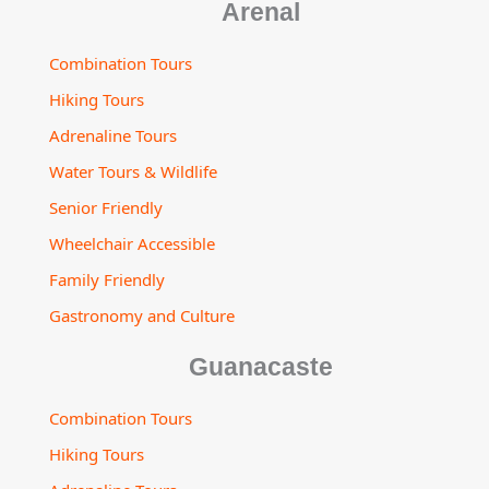
Arenal
Combination Tours
Hiking Tours
Adrenaline Tours
Water Tours & Wildlife
Senior Friendly
Wheelchair Accessible
Family Friendly
Gastronomy and Culture
Guanacaste
Combination Tours
Hiking Tours