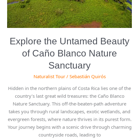
Sanctuary
Explore the Untamed Beauty
of Caño Blanco Nature
Sanctuary
Naturalist Tour
/
Sebastián Quirós
Hidden in the northern plains of Costa Rica lies one of the
country’s last great wild treasures: the Caño Blanco
Nature Sanctuary. This off-the-beaten-path adventure
takes you through rural landscapes, exotic wetlands, and
evergreen forests, where nature thrives in its purest form.
Your journey begins with a scenic drive through charming
countryside roads, leading to