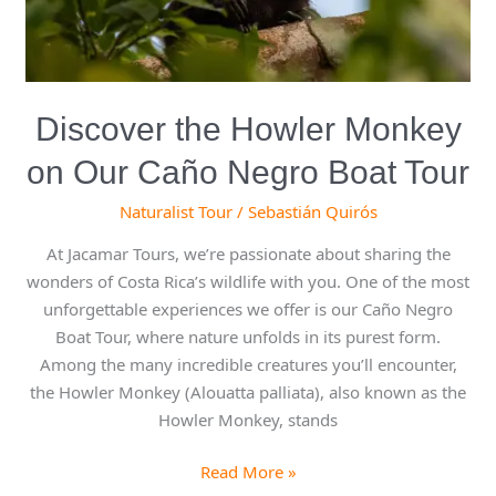
Boat
Tour
Discover the Howler Monkey
on Our Caño Negro Boat Tour
Naturalist Tour
/
Sebastián Quirós
At Jacamar Tours, we’re passionate about sharing the
wonders of Costa Rica’s wildlife with you. One of the most
unforgettable experiences we offer is our Caño Negro
Boat Tour, where nature unfolds in its purest form.
Among the many incredible creatures you’ll encounter,
the Howler Monkey (Alouatta palliata), also known as the
Howler Monkey, stands
Read More »