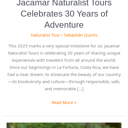
Jacamar Naturalist Tours
Celebrates 30 Years of
Adventure
Naturalist Tour
/
Sebastián Quirós
This 2025 marks a very special milestone for us: Jacamar
Naturalist Tours is celebrating 30 years of sharing unique
experiences with travelers from all around the world.
Since our beginnings in La Fortuna, Costa Rica, we have
had a clear dream: to showcase the beauty of our country
—its biodiversity and culture—through responsible, safe,
and memorable […]
Read More »
White