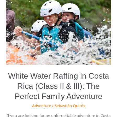
Water
Rafting
in
Costa
Rica
(Class
II
&
III):
The
Perfect
White Water Rafting in Costa
Family
Adventure
Rica (Class II & III): The
Perfect Family Adventure
Adventure
/
Sebastián Quirós
If you are looking for an unforgettable adventure in Costa