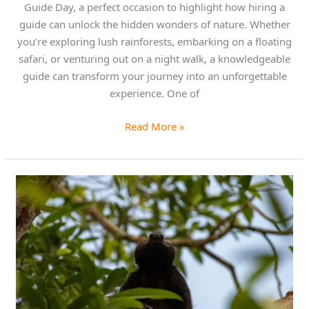
Guide Day, a perfect occasion to highlight how hiring a
guide can unlock the hidden wonders of nature. Whether
you’re exploring lush rainforests, embarking on a floating
safari, or venturing out on a night walk, a knowledgeable
guide can transform your journey into an unforgettable
experience. One of
Read More »
Discover
the
Howler
Monkey
on
Our
Caño
Negro