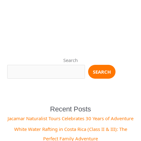
Search
SEARCH
Recent Posts
Jacamar Naturalist Tours Celebrates 30 Years of Adventure
White Water Rafting in Costa Rica (Class II & III): The
Perfect Family Adventure