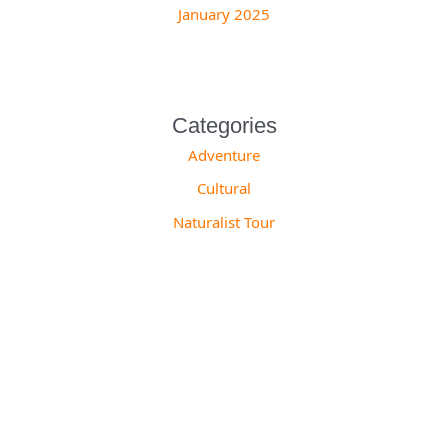
January 2025
Categories
Adventure
Cultural
Naturalist Tour