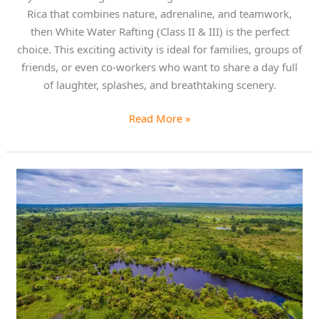
Rica that combines nature, adrenaline, and teamwork,
then White Water Rafting (Class II & III) is the perfect
choice. This exciting activity is ideal for families, groups of
friends, or even co-workers who want to share a day full
of laughter, splashes, and breathtaking scenery.
Read More »
Explore
the
Untamed
Beauty
of
Caño
Blanco
Nature