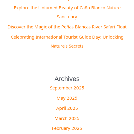
Explore the Untamed Beauty of Caño Blanco Nature
Sanctuary
Discover the Magic of the Peñas Blancas River Safari Float
Celebrating International Tourist Guide Day: Unlocking
Nature’s Secrets
Archives
September 2025
May 2025
April 2025
March 2025
February 2025