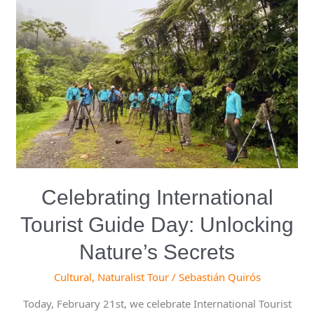
International
Tourist
Guide
Day:
Unlocking
Nature’s
Secrets
Celebrating International
Tourist Guide Day: Unlocking
Nature’s Secrets
Cultural
,
Naturalist Tour
/
Sebastián Quirós
Today, February 21st, we celebrate International Tourist