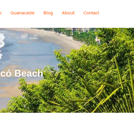
o
Guanacaste
Blog
About
Contact
acó Beach