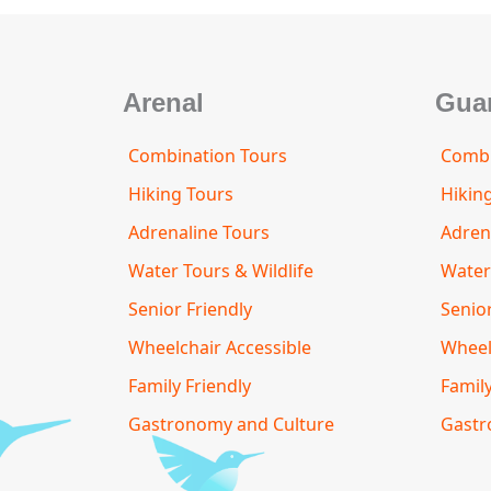
o
r
Arenal
Gua
Combination Tours
Combi
Hiking Tours
Hikin
Adrenaline Tours
Adren
Water Tours & Wildlife
Water
Senior Friendly
Senior
Wheelchair Accessible
Wheel
Family Friendly
Family
Gastronomy and Culture
Gastr