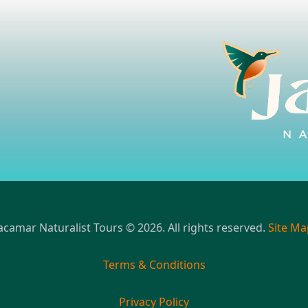
acamar Naturalist Tours © 2026. All rights reserved.
Site Ma
Terms & Conditions
Privacy Policy