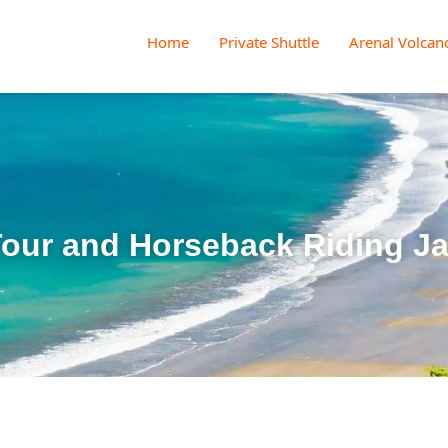
Home
Private Shuttle
Arenal Volcan
our and Horseback Riding J