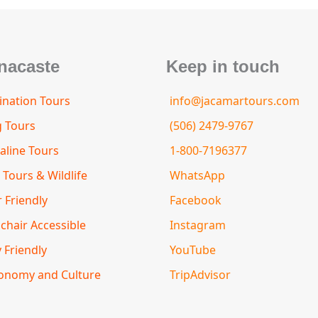
nacaste
Keep in touch
nation Tours
info@jacamartours.com
g Tours
(506) 2479-9767
aline Tours
1-800-7196377
 Tours & Wildlife
WhatsApp
 Friendly
Facebook
chair Accessible
Instagram
 Friendly
YouTube
onomy and Culture
TripAdvisor