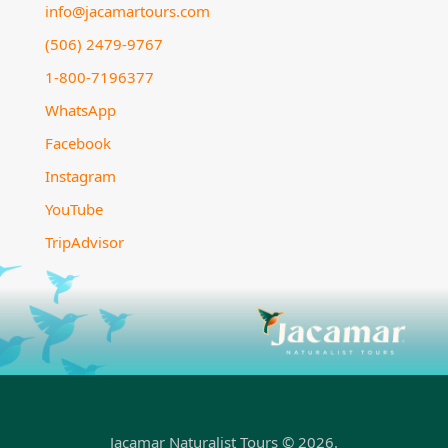
info@jacamartours.com
(506) 2479-9767
1-800-7196377
WhatsApp
Facebook
Instagram
YouTube
TripAdvisor
Jacamar Naturalist Tours © 2026.