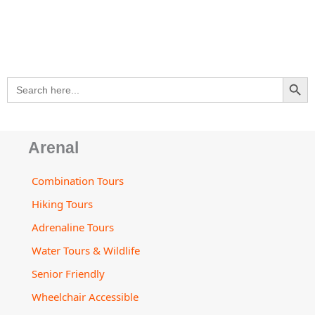
s
e
b
a
u
a
l
a
-
o
g
b
d
o
p
a
o
r
e
v
p
p
l
k
a
i
e
t
m
s
SEARCH BU
Search
o
for:
r
Arenal
Combination Tours
Hiking Tours
Adrenaline Tours
Water Tours & Wildlife
Senior Friendly
Wheelchair Accessible