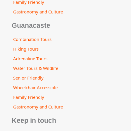
Family Friendly
Gastronomy and Culture
Guanacaste
Combination Tours
Hiking Tours
Adrenaline Tours
Water Tours & Wildlife
Senior Friendly
Wheelchair Accessible
Family Friendly
Gastronomy and Culture
Keep in touch