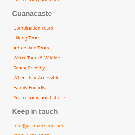
Guanacaste
Combination Tours
Hiking Tours
Adrenaline Tours
Water Tours & Wildlife
Senior Friendly
Wheelchair Accessible
Family Friendly
Gastronomy and Culture
Keep in touch
info@jacamartours.com