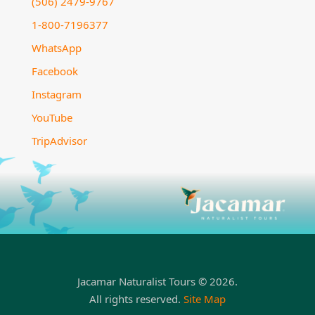
(506) 2479-9767
1-800-7196377
WhatsApp
Facebook
Instagram
YouTube
TripAdvisor
Jacamar Naturalist Tours © 2026.
All rights reserved.
Site Map