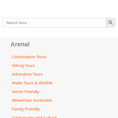
p
a
o
r
e
v
p
p
l
k
a
i
e
t
m
s
SEARCH BU
Search
o
for:
r
Arenal
Combination Tours
Hiking Tours
Adrenaline Tours
Water Tours & Wildlife
Senior Friendly
Wheelchair Accessible
Family Friendly
Gastronomy and Culture