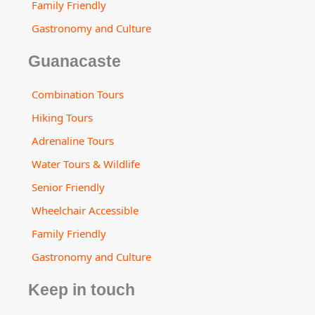
Family Friendly
Gastronomy and Culture
Guanacaste
Combination Tours
Hiking Tours
Adrenaline Tours
Water Tours & Wildlife
Senior Friendly
Wheelchair Accessible
Family Friendly
Gastronomy and Culture
Keep in touch