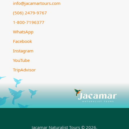
info@jacamartours.com
(506) 2479-9767
1-800-7196377
WhatsApp
Facebook
Instagram
YouTube
TripAdvisor
Jacamar Naturalist Tours © 2026.