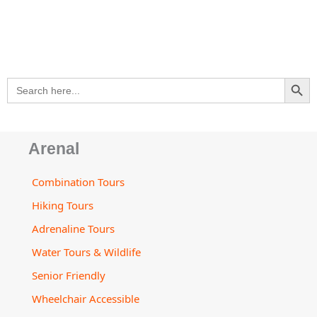
s
e
b
a
u
a
l
a
-
o
g
b
d
o
p
a
o
r
e
v
p
p
l
k
a
i
e
t
m
s
SEARCH BU
Search
o
for:
r
Arenal
Combination Tours
Hiking Tours
Adrenaline Tours
Water Tours & Wildlife
Senior Friendly
Wheelchair Accessible