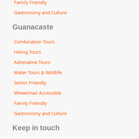
Family Friendly
Gastronomy and Culture
Guanacaste
Combination Tours
Hiking Tours
Adrenaline Tours
Water Tours & Wildlife
Senior Friendly
Wheelchair Accessible
Family Friendly
Gastronomy and Culture
Keep in touch