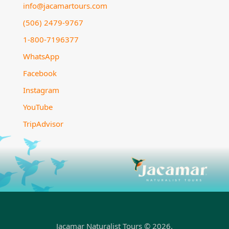
info@jacamartours.com
(506) 2479-9767
1-800-7196377
WhatsApp
Facebook
Instagram
YouTube
TripAdvisor
Jacamar Naturalist Tours © 2026.