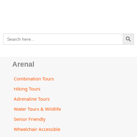
s
e
b
a
u
a
l
a
-
o
g
b
d
o
p
a
o
r
e
v
p
p
l
k
a
i
e
t
m
s
SEARCH BU
Search
o
for:
r
Arenal
Combination Tours
Hiking Tours
Adrenaline Tours
Water Tours & Wildlife
Senior Friendly
Wheelchair Accessible