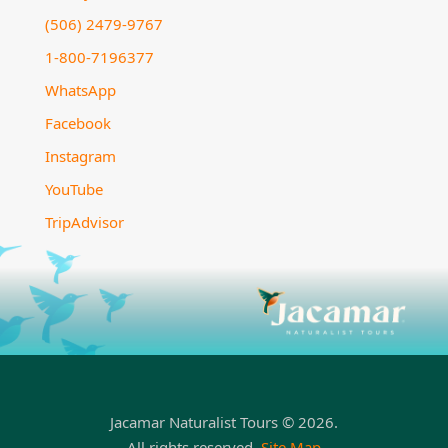
(506) 2479-9767
1-800-7196377
WhatsApp
Facebook
Instagram
YouTube
TripAdvisor
Jacamar Naturalist Tours © 2026.
All rights reserved.
Site Map