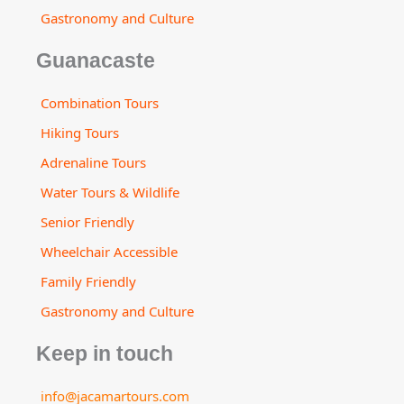
Gastronomy and Culture
Guanacaste
Combination Tours
Hiking Tours
Adrenaline Tours
Water Tours & Wildlife
Senior Friendly
Wheelchair Accessible
Family Friendly
Gastronomy and Culture
Keep in touch
info@jacamartours.com