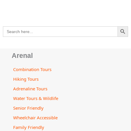
a
-
o
g
b
d
o
p
a
o
r
e
v
p
p
l
k
a
i
e
t
m
s
SEARCH BU
Search
o
for:
r
Arenal
Combination Tours
Hiking Tours
Adrenaline Tours
Water Tours & Wildlife
Senior Friendly
Wheelchair Accessible
Family Friendly