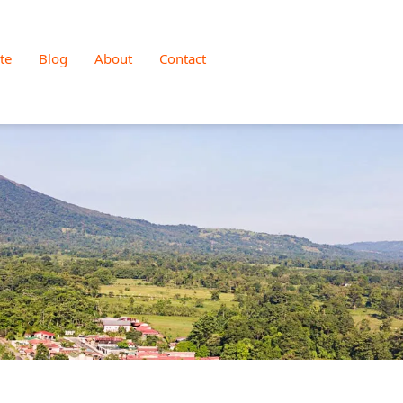
te
Blog
About
Contact