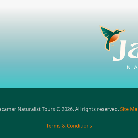
acamar Naturalist Tours © 2026. All rights reserved.
Site Ma
Terms & Conditions