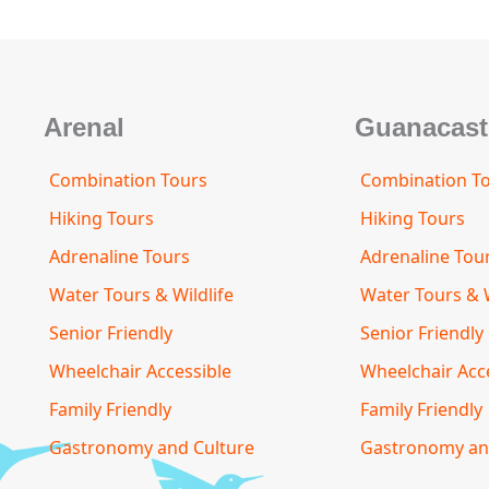
m
s
t
o
r
Arenal
Guanacast
Combination Tours
Combination T
Hiking Tours
Hiking Tours
Adrenaline Tours
Adrenaline Tou
Water Tours & Wildlife
Water Tours & W
Senior Friendly
Senior Friendly
Wheelchair Accessible
Wheelchair Acc
Family Friendly
Family Friendly
Gastronomy and Culture
Gastronomy an