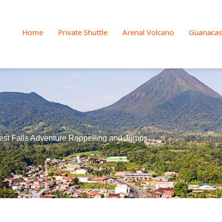
Home
Private Shuttle
Arenal Volcano
Guanacas
est Falls Adventure Rappelling and Jumps