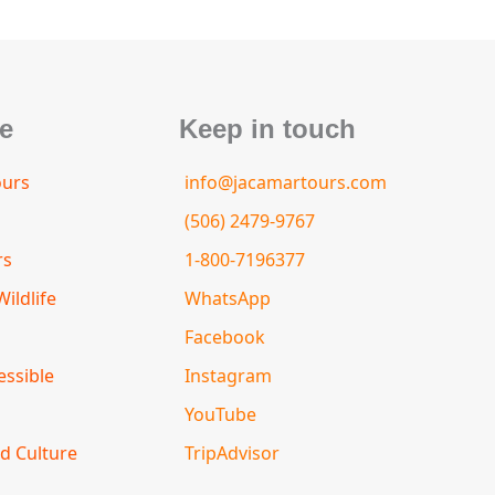
e
Keep in touch
ours
info@jacamartours.com
(506) 2479-9767
rs
1-800-7196377
ildlife
WhatsApp
Facebook
essible
Instagram
YouTube
d Culture
TripAdvisor