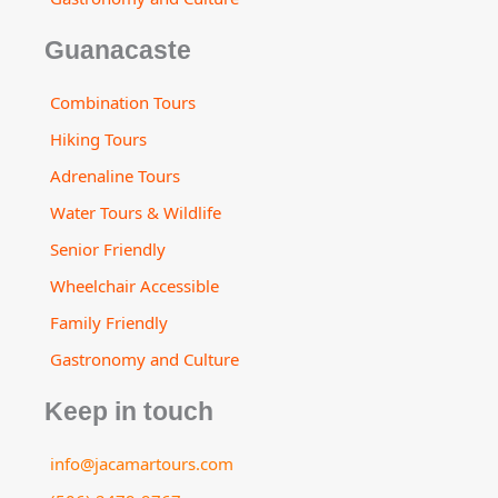
Guanacaste
Combination Tours
Hiking Tours
Adrenaline Tours
Water Tours & Wildlife
Senior Friendly
Wheelchair Accessible
Family Friendly
Gastronomy and Culture
Keep in touch
info@jacamartours.com