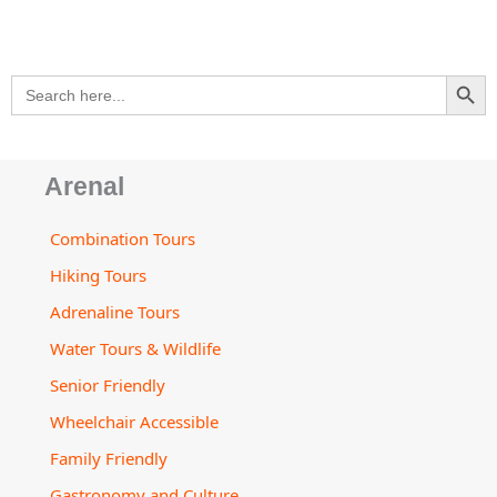
p
a
o
r
e
v
p
p
l
k
a
i
e
t
m
s
SEARCH BU
Search
o
for:
r
Arenal
Combination Tours
Hiking Tours
Adrenaline Tours
Water Tours & Wildlife
Senior Friendly
Wheelchair Accessible
Family Friendly
Gastronomy and Culture