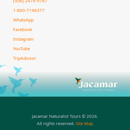
(506) 2479-9767
1-800-7196377
WhatsApp
Facebook
Instagram
YouTube
TripAdvisor
Jacamar Naturalist Tours © 2026.
All rights reserved.
Site Map