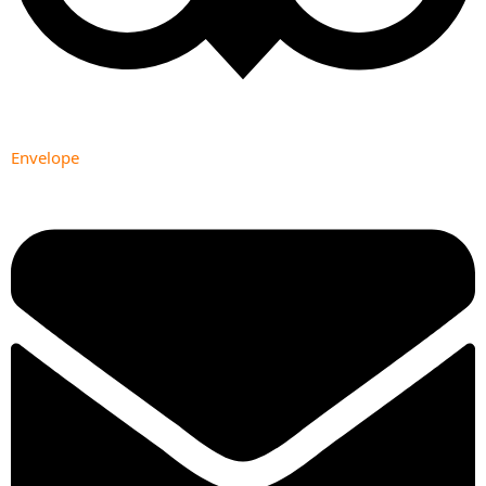
Envelope