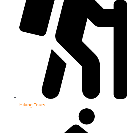
Hiking Tours