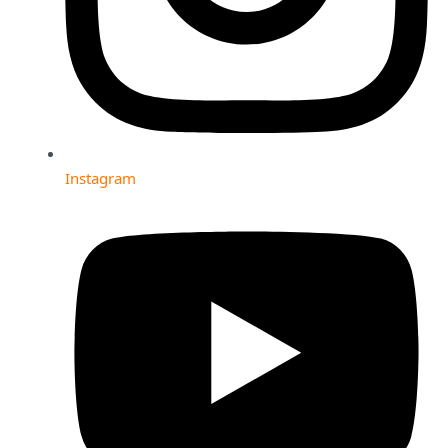
Instagram