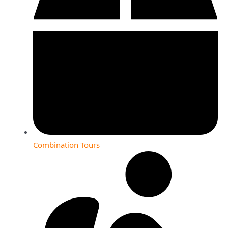
Combination Tours