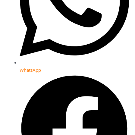
WhatsApp