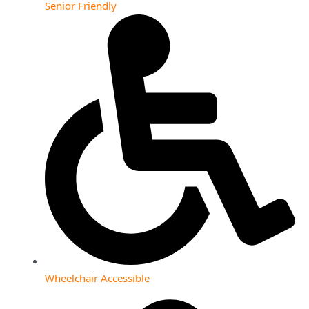
Senior Friendly
Wheelchair Accessible