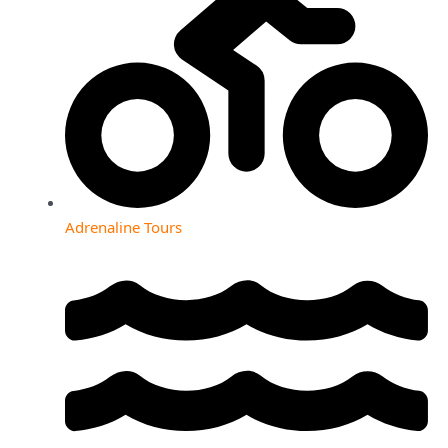
Adrenaline Tours