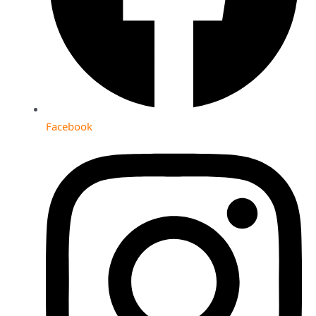
Facebook