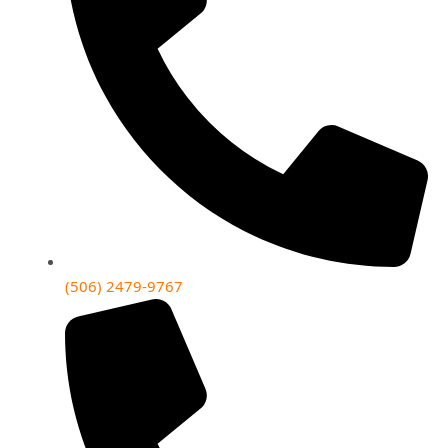
(506) 2479-9767