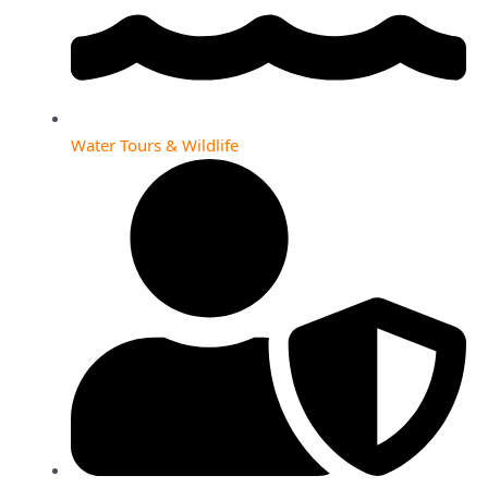
Water Tours & Wildlife