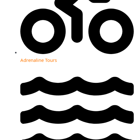
Adrenaline Tours