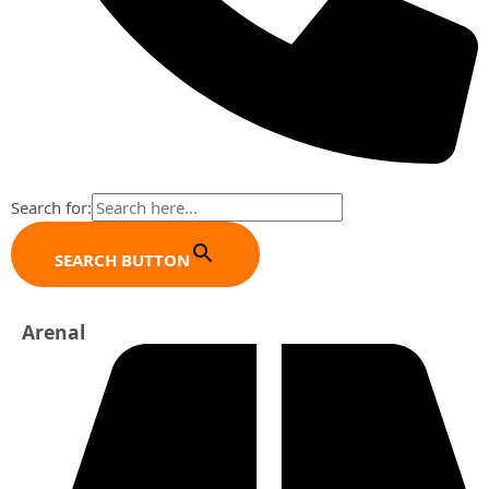
Search for:
SEARCH BUTTON
Arenal