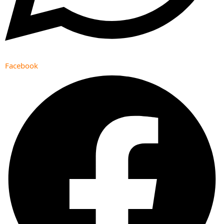
Facebook