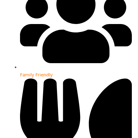
Family Friendly