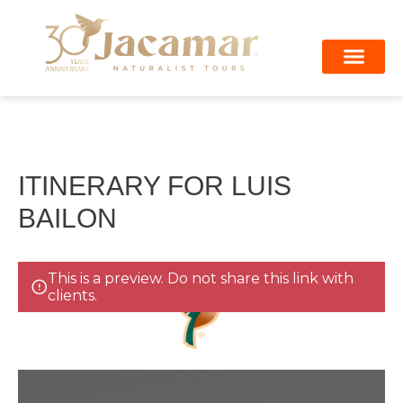
Skip
to
content
Private Shuttle
Arenal Volcano
ITINERARY FOR LUIS
BAILON