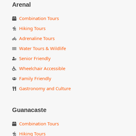
Arenal
Combination Tours
Hiking Tours
Adrenaline Tours
Water Tours & Wildlife
Senior Friendly
Wheelchair Accessible
Family Friendly
Gastronomy and Culture
Guanacaste
Combination Tours
Hiking Tours