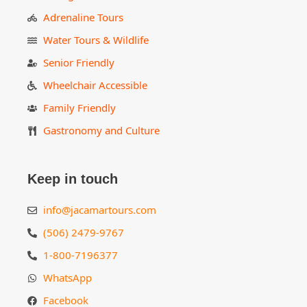
Adrenaline Tours
Water Tours & Wildlife
Senior Friendly
Wheelchair Accessible
Family Friendly
Gastronomy and Culture
Keep in touch
info@jacamartours.com
(506) 2479-9767
1-800-7196377
WhatsApp
Facebook