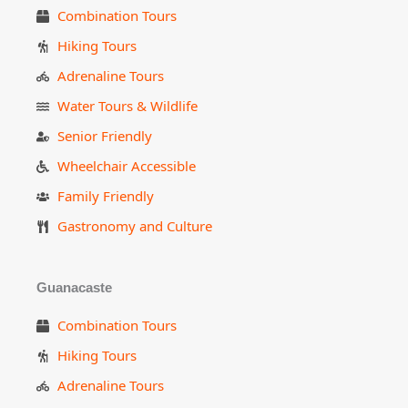
Combination Tours
Hiking Tours
Adrenaline Tours
Water Tours & Wildlife
Senior Friendly
Wheelchair Accessible
Family Friendly
Gastronomy and Culture
Guanacaste
Combination Tours
Hiking Tours
Adrenaline Tours