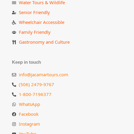
Water Tours & Wildlife
Senior Friendly
Wheelchair Accessible
Family Friendly
Gastronomy and Culture
Keep in touch
info@jacamartours.com
(506) 2479-9767
1-800-7196377
WhatsApp
Facebook
Instagram
YouTube