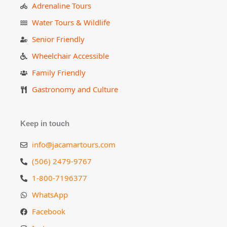
Adrenaline Tours
Water Tours & Wildlife
Senior Friendly
Wheelchair Accessible
Family Friendly
Gastronomy and Culture
Keep in touch
info@jacamartours.com
(506) 2479-9767
1-800-7196377
WhatsApp
Facebook