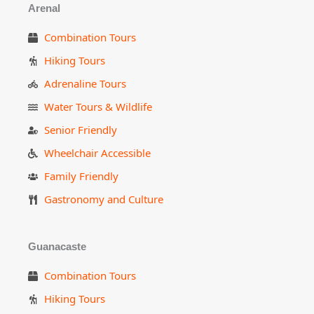
Arenal
Combination Tours
Hiking Tours
Adrenaline Tours
Water Tours & Wildlife
Senior Friendly
Wheelchair Accessible
Family Friendly
Gastronomy and Culture
Guanacaste
Combination Tours
Hiking Tours